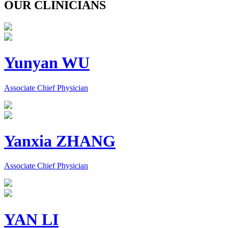
OUR CLINICIANS
Yunyan WU
Associate Chief Physician
Yanxia ZHANG
Associate Chief Physician
YAN LI