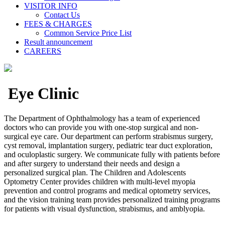
VISITOR INFO
Contact Us
FEES & CHARGES
Common Service Price List
Result announcement
CAREERS
Eye Clinic
The Department of Ophthalmology has a team of experienced
doctors who can provide you with one-stop surgical and non-
surgical eye care. Our department can perform strabismus surgery,
cyst removal, implantation surgery, pediatric tear duct exploration,
and oculoplastic surgery. We communicate fully with patients before
and after surgery to understand their needs and design a
personalized surgical plan. The Children and Adolescents
Optometry Center provides children with multi-level myopia
prevention and control programs and medical optometry services,
and the vision training team provides personalized training programs
for patients with visual dysfunction, strabismus, and amblyopia.