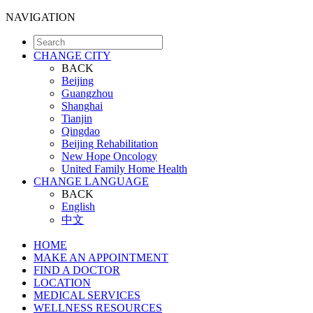
NAVIGATION
CHANGE CITY
BACK
Beijing
Guangzhou
Shanghai
Tianjin
Qingdao
Beijing Rehabilitation
New Hope Oncology
United Family Home Health
CHANGE LANGUAGE
BACK
English
中文
HOME
MAKE AN APPOINTMENT
FIND A DOCTOR
LOCATION
MEDICAL SERVICES
WELLNESS RESOURCES