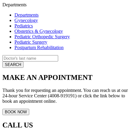
Departments
Departments
Gynecology
Pediatrics
Obstetrics & Gynecology
Pediatric Orthopedic Surgery
Pediatric Surgery
Postpartum Rehabilitation
MAKE AN APPOINTMENT
Thank you for requesting an appointment. You can reach us at our
24-hour Service Center (4008-919191) or click the link below to
book an appointment online.
CALL US