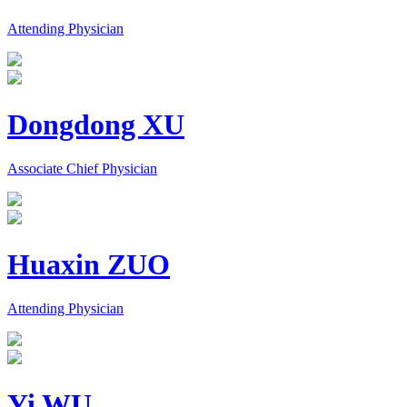
Attending Physician
Dongdong XU
Associate Chief Physician
Huaxin ZUO
Attending Physician
Yi WU