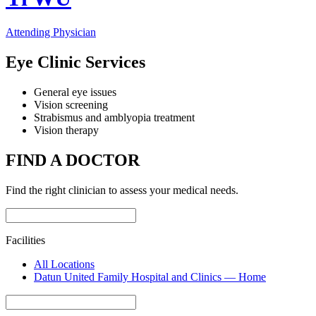
Attending Physician
Eye Clinic Services
General eye issues
Vision screening
Strabismus and amblyopia treatment
Vision therapy
FIND A DOCTOR
Find the right clinician to assess your medical needs.
Facilities
All Locations
Datun United Family Hospital and Clinics — Home