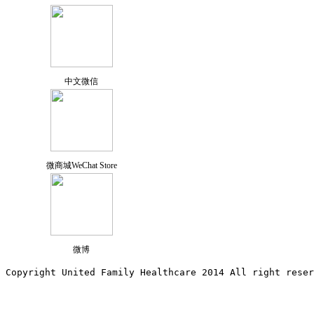
中文微信
微商城WeChat Store
微博
Copyright United Family Healthcare 2014 All right re