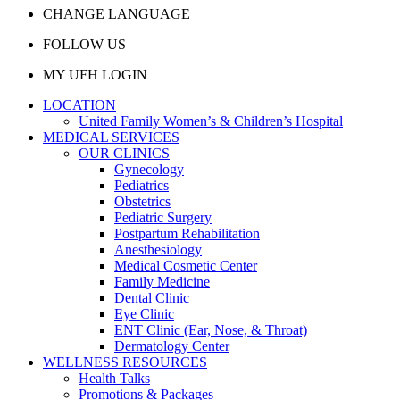
CHANGE LANGUAGE
FOLLOW US
MY UFH LOGIN
LOCATION
United Family Women’s & Children’s Hospital
MEDICAL SERVICES
OUR CLINICS
Gynecology
Pediatrics
Obstetrics
Pediatric Surgery
Postpartum Rehabilitation
Anesthesiology
Medical Cosmetic Center
Family Medicine
Dental Clinic
Eye Clinic
ENT Clinic (Ear, Nose, & Throat)
Dermatology Center
WELLNESS RESOURCES
Health Talks
Promotions & Packages