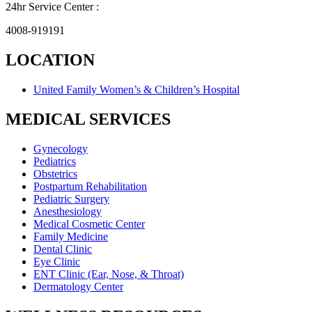
24hr Service Center :
4008-919191
LOCATION
United Family Women’s & Children’s Hospital
MEDICAL SERVICES
Gynecology
Pediatrics
Obstetrics
Postpartum Rehabilitation
Pediatric Surgery
Anesthesiology
Medical Cosmetic Center
Family Medicine
Dental Clinic
Eye Clinic
ENT Clinic (Ear, Nose, & Throat)
Dermatology Center