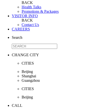
BACK
Health Talks
Promotions & Packages
VISITOR INFO
BACK
Contact Us
CAREERS
Search
CHANGE CITY
CITIES
Beijing
Shanghai
Guangzhou
CITIES
Beijing
CALL