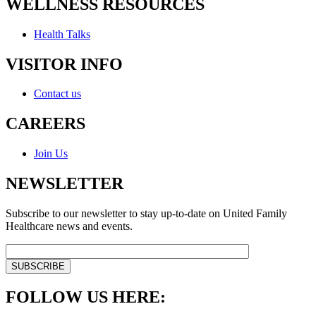
WELLNESS RESOURCES
Health Talks
VISITOR INFO
Contact us
CAREERS
Join Us
NEWSLETTER
Subscribe to our newsletter to stay up-to-date on United Family
Healthcare news and events.
FOLLOW US HERE: